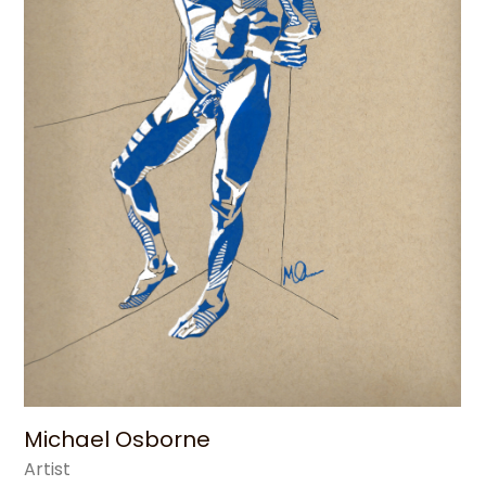
Michael Osborne
Artist