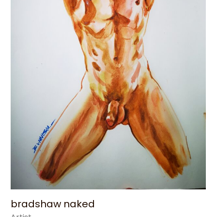
bradshaw​ naked​