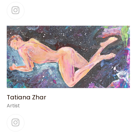
Instagram
Tatiana Zhar
Artist
Instagram