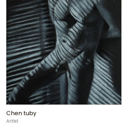
Chen tuby
Artist