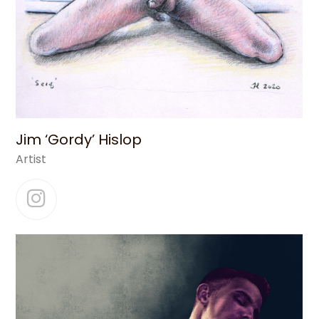
Jim ‘Gordy’ Hislop
Artist
Instagram