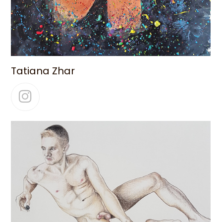
Tatiana Zhar
Instagram