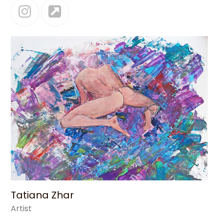
Instagram
Website
Tatiana Zhar
Artist