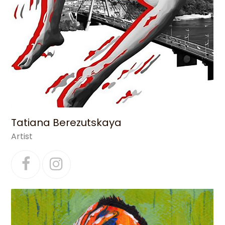
Tatiana Berezutskaya
Artist
Facebook
Instagram