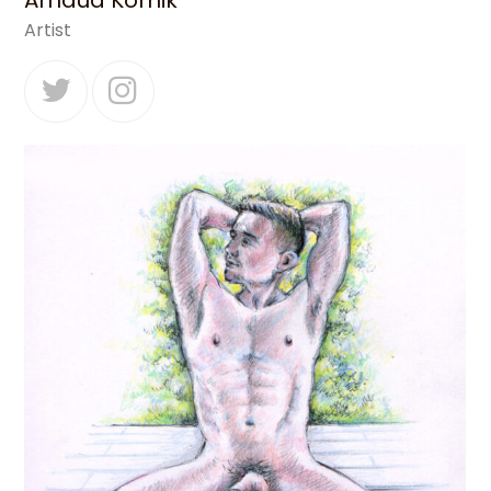
Arnaud Kornik
Artist
Twitter
Instagram