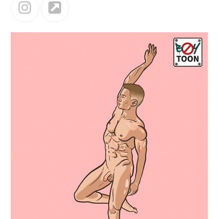
Instagram
Website