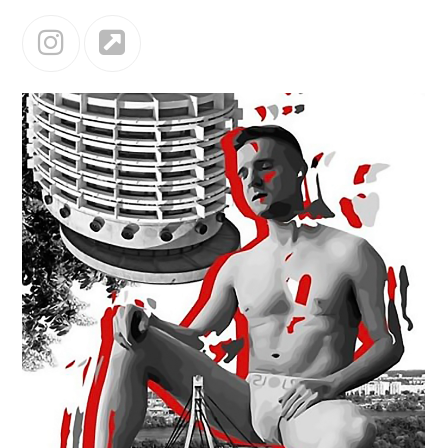
Instagram
Website