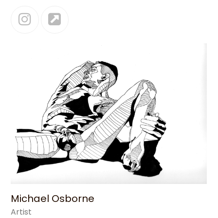
Instagram
Website
Michael Osborne
Artist