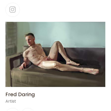
Instagram
Fred Daring
Artist