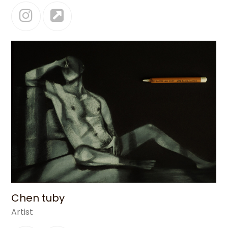
Instagram
Website
Chen tuby
Artist