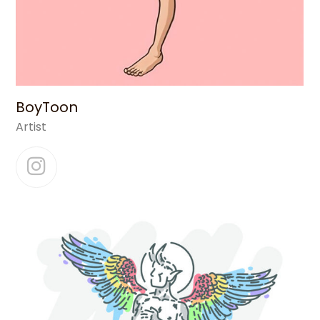
BoyToon
Artist
Instagram