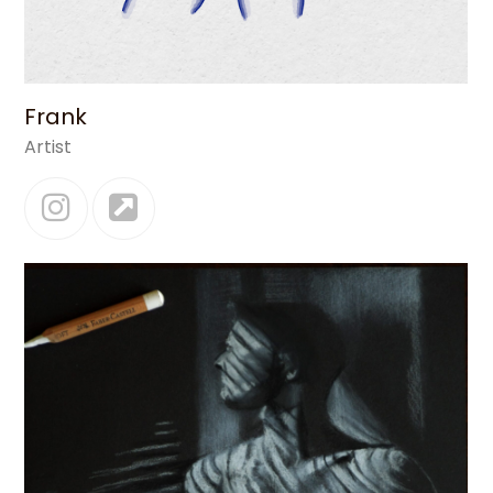
Frank
Artist
Instagram
Website