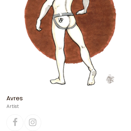
Avres
Artist
Facebook
Instagram