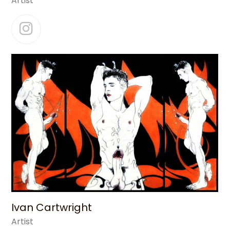
Artist
Instagram
Ivan Cartwright
Artist