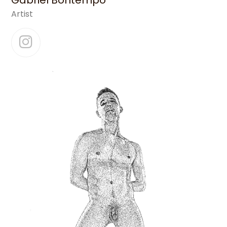
Gabriel Bontempo
Artist
Instagram