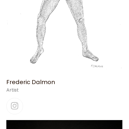
Frederic Dalmon
Artist
Instagram