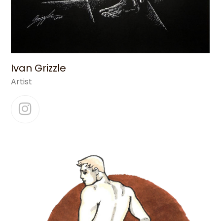
Ivan Grizzle
Artist
Instagram