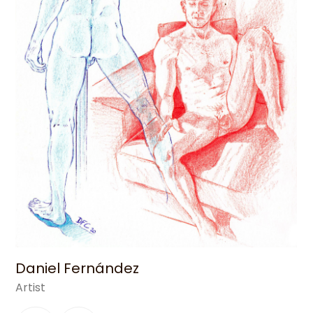
Daniel Fernández
Artist