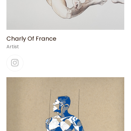
Charly Of France
Artist
Instagram