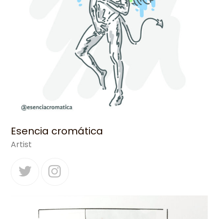
Esencia cromática
Artist
Twitter
Instagram