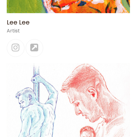
Lee Lee
Artist
Instagram
Website